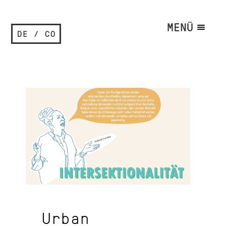
MENÜ
DE / CO
Urban