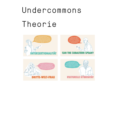
Undercommons
Theorie