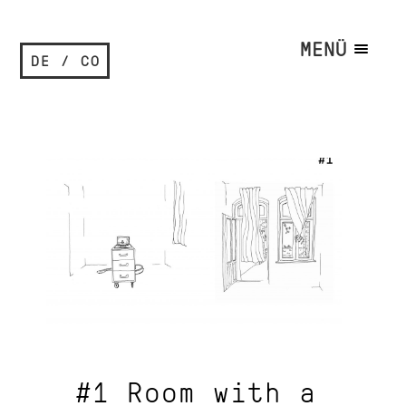
MENÜ
DE / CO
#1 Room with a